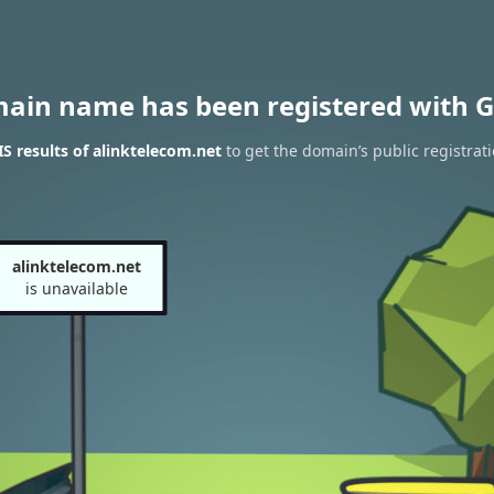
main name has been registered with G
 results of alinktelecom.net
to get the domain’s public registrat
alinktelecom.net
is unavailable