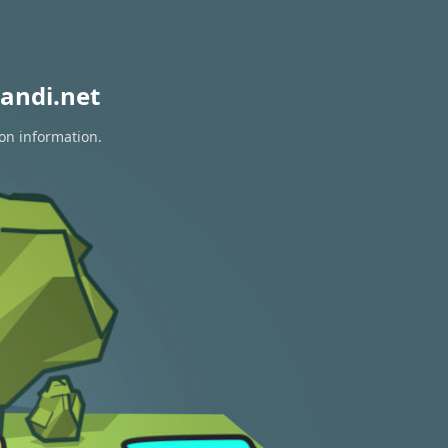
andi.net
ion information.