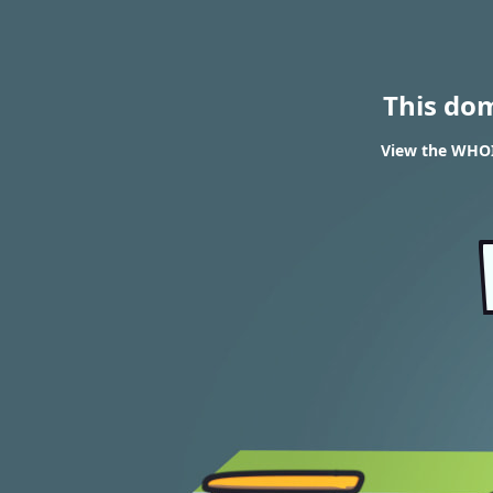
This do
View the WHOIS