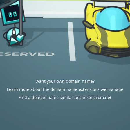
Want your own domain name?
Learn more about the domain name extensions we manage
Find a domain name similar to alinktelecom.net